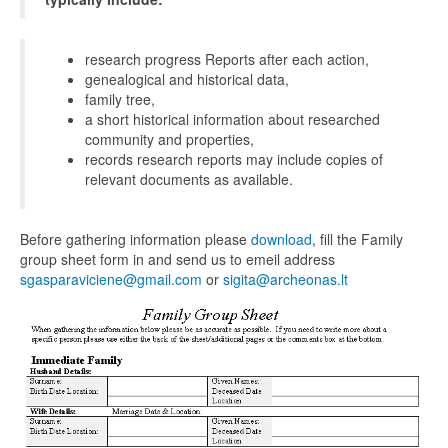
research progress Reports after each action,
genealogical and historical data,
family tree,
a short historical information about researched
community and properties,
records research reports may include copies of
relevant documents as available.
Before gathering information please
download
, fill the Family
group sheet form in and send us to emeil address
sgasparaviciene@gmail.com
or
sigita@archeonas.lt