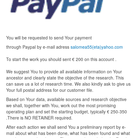
You will be requested to send Your payment
through Paypal by e-mail adress
salomea55(eta)yahoo.com
To start the work you should sent € 200 on this account .
We suggest You to provide all available information on Your
ancestor and clearly state the objective of the research. This
can save us a lot of research time. We also kindly ask to give us
Your full postal address for our customer file.
Based on Your data, available sources and research objective
we shall, together with You, work out the most promising
operating plan and set the starting budget, typically € 250-350
.There is NO RETAINER required.
After each action we shall send You a preliminary report by e-
mail about what has been done, what has been found and what