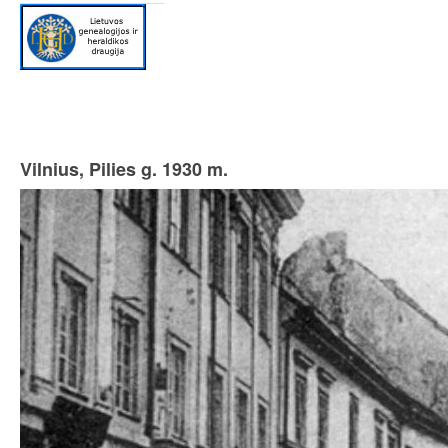
Vilnius, Pilies g. 1930 m.