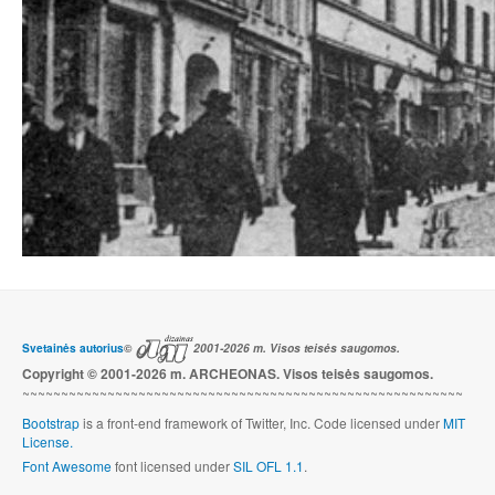
Svetainės autorius
©
2001-2026 m. Visos teisės saugomos.
Copyright © 2001-2026 m. ARCHEONAS. Visos teisės saugomos.
~~~~~~~~~~~~~~~~~~~~~~~~~~~~~~~~~~~~~~~~~~~~~~~~~~~~~~~~~
Bootstrap
is a front-end framework of Twitter, Inc. Code licensed under
MIT
License.
Font Awesome
font licensed under
SIL OFL 1.1
.