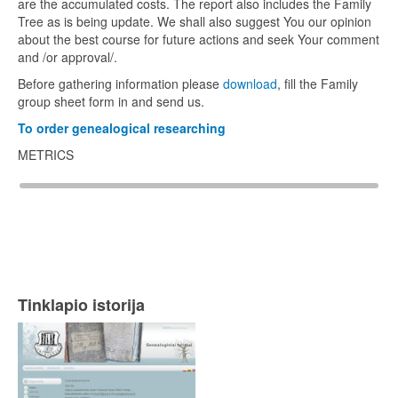
are the accumulated costs. The report also includes the Family
Tree as is being update. We shall also suggest You our opinion
about the best course for future actions and seek Your comment
and /or approval/.
Before gathering information please
download
, fill the Family
group sheet form in and send us.
To order genealogical researching
METRICS
Tinklapio istorija