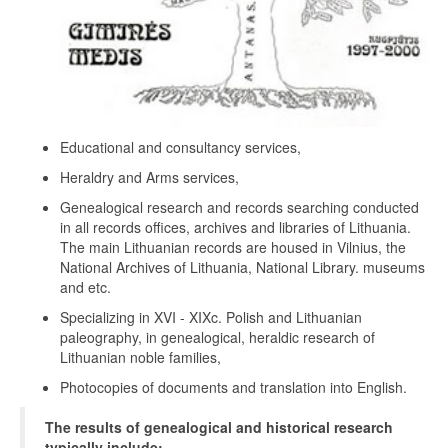
Educational and consultancy services,
Heraldry and Arms services,
Genealogical research and records searching conducted
in all records offices, archives and libraries of Lithuania.
The main Lithuanian records are housed in Vilnius, the
National Archives of Lithuania, National Library. museums
and etc.
Specializing in XVI - XIXc. Polish and Lithuanian
paleography, in genealogical, heraldic research of
Lithuanian noble families,
Photocopies of documents and translation into English.
The results of genealogical and historical research
typically include: