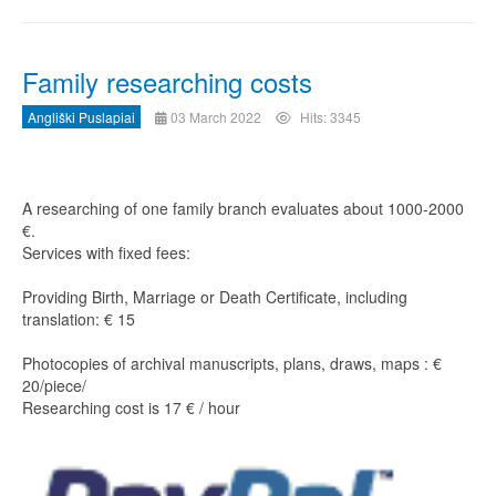
Family researching costs
Angliški Puslapiai
03 March 2022
Hits: 3345
A researching of one family branch evaluates about 1000-2000
€.
Services with fixed fees:
Providing Birth, Marriage or Death Certificate, including
translation: € 15
Photocopies of archival manuscripts, plans, draws, maps : €
20/piece/
Researching cost is 17 € / hour