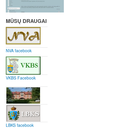
MŪSŲ DRAUGAI
NVA facebook
VKBS Facebook
LBKS facebook