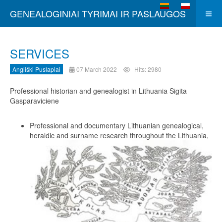
Select your language
GENEALOGINIAI TYRIMAI IR PASLAUGOS
SERVICES
Angliški Puslapiai
07 March 2022
Hits: 2980
Professional historian and genealogist in Lithuania Sigita
Gasparaviciene
Professional and documentary Lithuanian genealogical,
heraldic and surname research throughout the Lithuania,